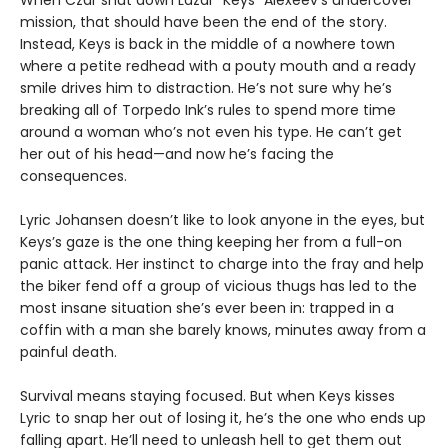
mission, that should have been the end of the story.
Instead, Keys is back in the middle of a nowhere town
where a petite redhead with a pouty mouth and a ready
smile drives him to distraction. He’s not sure why he’s
breaking all of Torpedo Ink’s rules to spend more time
around a woman who’s not even his type. He can’t get
her out of his head—and now he’s facing the
consequences.
Lyric Johansen doesn’t like to look anyone in the eyes, but
Keys’s gaze is the one thing keeping her from a full-on
panic attack. Her instinct to charge into the fray and help
the biker fend off a group of vicious thugs has led to the
most insane situation she’s ever been in: trapped in a
coffin with a man she barely knows, minutes away from a
painful death.
Survival means staying focused. But when Keys kisses
Lyric to snap her out of losing it, he’s the one who ends up
falling apart. He’ll need to unleash hell to get them out