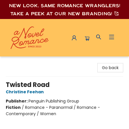
New look, same romance wrang
lers!
Take a peek at our new branding! 🥰
A Novel Romance
Go back
Twisted Road
Christine Feehan
Publisher:
Penguin Publishing Group
Fiction
/
Romance - Paranormal / Romance -
Contemporary / Women