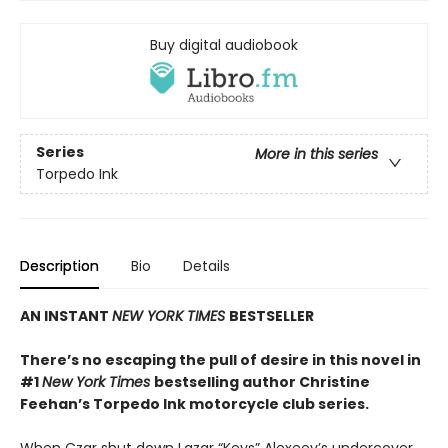
Buy digital audiobook
Series
More in this series
Torpedo Ink
Description
Bio
Details
AN INSTANT
NEW YORK TIMES
BESTSELLER
There’s no escaping the pull of desire in this novel in
#1
New York Times
bestselling author Christine
Feehan’s Torpedo Ink motorcycle club series.
When Czar shut down Lazar “Keys” Alexeev’s undercover