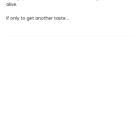
alive.
If only to get another taste….