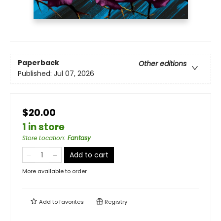
Paperback
Other editions
Published:
Jul 07, 2026
$20.00
1 in store
Store Location
:
Fantasy
Add to cart
More available to order
Add to
favorites
Registry