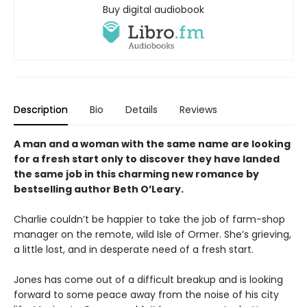
Buy digital audiobook
Description
Bio
Details
Reviews
A man and a woman with the same name are looking
for a fresh start only to discover they have landed
the same job in this charming new romance by
bestselling author Beth O’Leary.
Charlie couldn’t be happier to take the job of farm-shop
manager on the remote, wild Isle of Ormer. She’s grieving,
a little lost, and in desperate need of a fresh start.
Jones has come out of a difficult breakup and is looking
forward to some peace away from the noise of his city