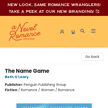
New look, same romance wrang
lers!
Take a peek at our new branding! 🥰
A Novel Romance
Go back
The Name Game
Beth O'Leary
Publisher:
Penguin Publishing Group
Fiction
/
Romance / Women / Romance