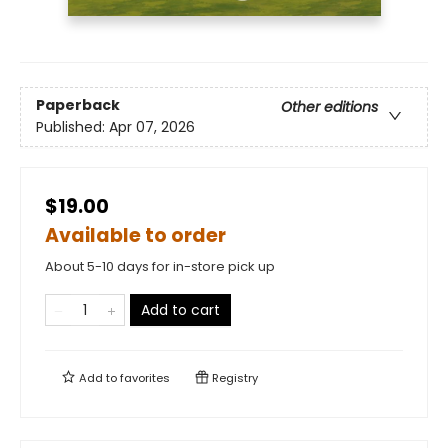
Paperback
Other editions
Published:
Apr 07, 2026
$19.00
Available to order
About 5-10 days for in-store pick up
Add to cart
Add to
favorites
Registry