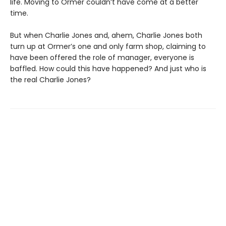
life. Moving to Ormer couldn’t have come at a better
time.
But when Charlie Jones and, ahem, Charlie Jones both
turn up at Ormer’s one and only farm shop, claiming to
have been offered the role of manager, everyone is
baffled. How could this have happened? And just who is
the real Charlie Jones?