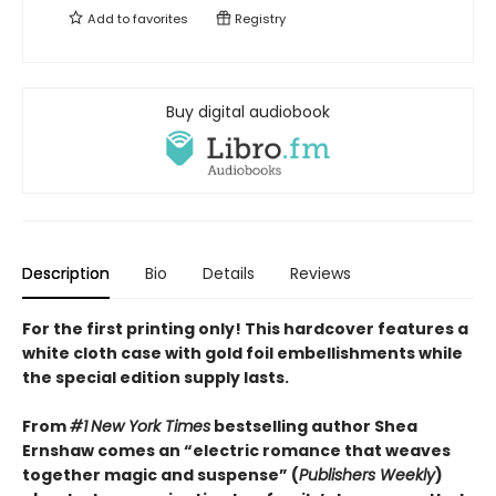
Add to
favorites
Registry
Buy digital audiobook
Description
Bio
Details
Reviews
For the first printing only! This hardcover features a
white cloth case with gold foil embellishments while
the special edition supply lasts.
From
#1
New York Times
bestselling author Shea
Ernshaw comes an “electric romance that weaves
together magic and suspense” (
Publishers Weekly
)