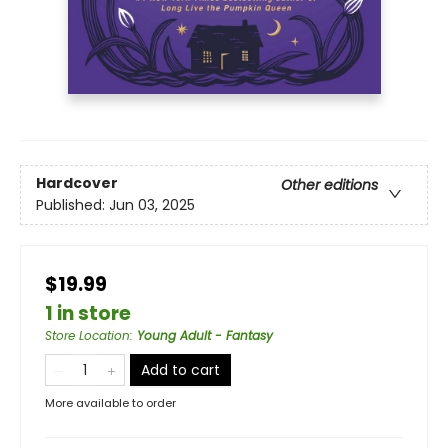
Hardcover
Other editions
Published:
Jun 03, 2025
$19.99
1 in store
Store Location
:
Young Adult - Fantasy
Add to cart
More available to order