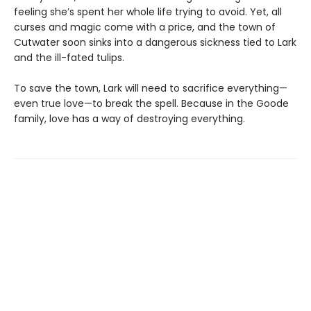
feeling she’s spent her whole life trying to avoid. Yet, all
curses and magic come with a price, and the town of
Cutwater soon sinks into a dangerous sickness tied to Lark
and the ill-fated tulips.
To save the town, Lark will need to sacrifice everything—
even true love—to break the spell. Because in the Goode
family, love has a way of destroying everything.