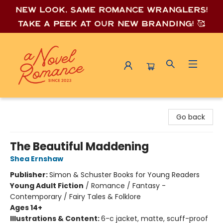
New look, same romance wrang
lers!
Take a peek at our new branding! 🥰
A Novel Romance
Go back
The Beautiful Maddening
Shea Ernshaw
Publisher:
Simon & Schuster Books for Young Readers
Young Adult Fiction
/
Romance / Fantasy -
Contemporary / Fairy Tales & Folklore
Ages 14+
Illustrations & Content:
6-c jacket, matte, scuff-proof