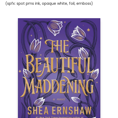
(spfx: spot pms ink, opaque white, foil, emboss)