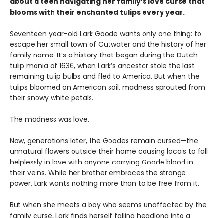
about a teen navigating her family’s love curse that
blooms with their enchanted tulips every year.
Seventeen year-old Lark Goode wants only one thing: to
escape her small town of Cutwater and the history of her
family name. It’s a history that began during the Dutch
tulip mania of 1636, when Lark’s ancestor stole the last
remaining tulip bulbs and fled to America. But when the
tulips bloomed on American soil, madness sprouted from
their snowy white petals.
The madness was love.
Now, generations later, the Goodes remain cursed—the
unnatural flowers outside their home causing locals to fall
helplessly in love with anyone carrying Goode blood in
their veins. While her brother embraces the strange
power, Lark wants nothing more than to be free from it.
But when she meets a boy who seems unaffected by the
family curse, Lark finds herself falling headlong into a