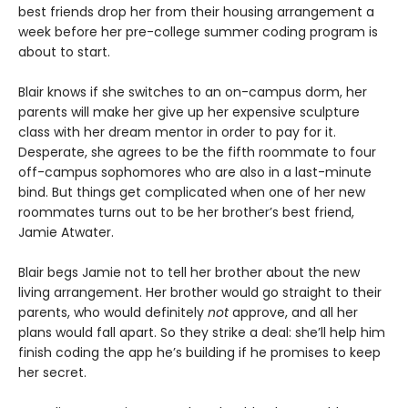
best friends drop her from their housing arrangement a
week before her pre-college summer coding program is
about to start.
Blair knows if she switches to an on-campus dorm, her
parents will make her give up her expensive sculpture
class with her dream mentor in order to pay for it.
Desperate, she agrees to be the fifth roommate to four
off-campus sophomores who are also in a last-minute
bind. But things get complicated when one of her new
roommates turns out to be her brother’s best friend,
Jamie Atwater.
Blair begs Jamie not to tell her brother about the new
living arrangement. Her brother would go straight to their
parents, who would definitely
not
approve, and all her
plans would fall apart. So they strike a deal: she’ll help him
finish coding the app he’s building if he promises to keep
her secret.