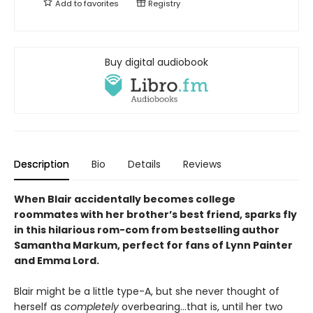
Add to
favorites
Registry
Buy digital audiobook
Description
Bio
Details
Reviews
When Blair accidentally becomes college
roommates with her brother’s best friend, sparks fly
in this hilarious rom-com from bestselling author
Samantha Markum, perfect for fans of Lynn Painter
and Emma Lord.
Blair might be a little type-A, but she never thought of
herself as
completely
overbearing…that is, until her two