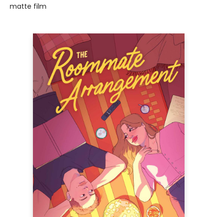
matte film