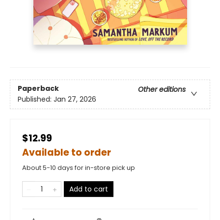
Paperback
Other editions
Published:
Jan 27, 2026
$12.99
Available to order
About 5-10 days for in-store pick up
Add to cart