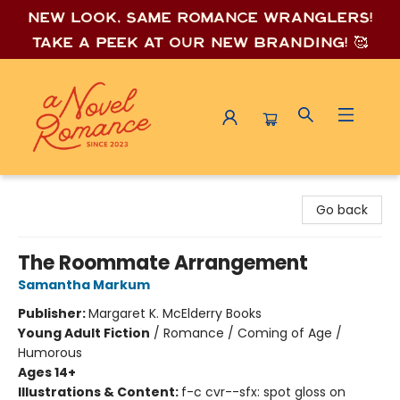
New look, same romance wrang
lers!
Take a peek at our new branding! 🥰
A Novel Romance
Go back
The Roommate Arrangement
Samantha Markum
Publisher:
Margaret K. McElderry Books
Young Adult Fiction
/
Romance / Coming of Age /
Humorous
Ages 14+
Illustrations & Content:
f-c cvr--sfx: spot gloss on