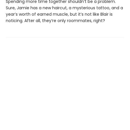
Spending more time together shouldn’t be a problem.
Sure, Jamie has a new haircut, a mysterious tattoo, and a
year’s worth of earned muscle, but it’s not like Blair is
noticing. After all, they’re only roommates, right?