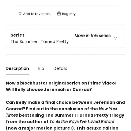
Add to
favorites
Registry
Series
More in this series
The Summer I Turned Pretty
Description
Bio
Details
Now a blockbuster original series on Prime Video!
Will Belly choose Jeremiah or Conrad?
Can Belly make a final choice between Jeremiah and
Conrad? Find out in the conclusion of the
New York
Times
bestselling The Summer I Turned Pretty trilogy
from the author of
To All the Boys I’ve Loved Before
(now a major motion picture!). This deluxe edition