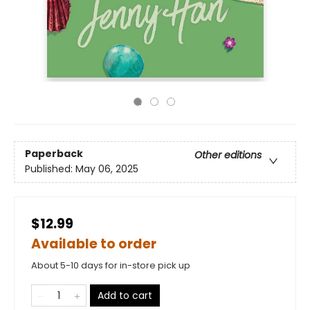
Paperback
Other editions
Published:
May 06, 2025
$12.99
Available to order
About 5-10 days for in-store pick up
Add to cart