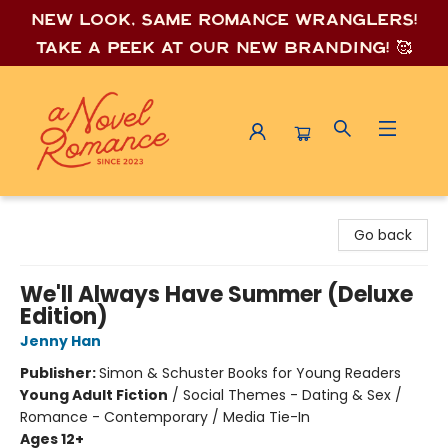
New look, same romance wrang
lers!
Take a peek at our new branding! 🥰
A Novel Romance
Go back
We'll Always Have Summer (Deluxe
Edition)
Jenny Han
Publisher:
Simon & Schuster Books for Young Readers
Young Adult Fiction
/
Social Themes - Dating & Sex /
Romance - Contemporary / Media Tie-In
Ages 12+