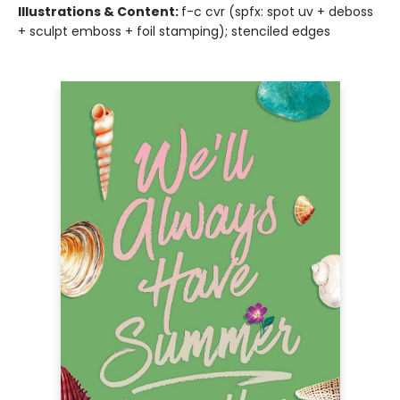
Illustrations & Content:
f-c cvr (spfx: spot uv + deboss
+ sculpt emboss + foil stamping); stenciled edges