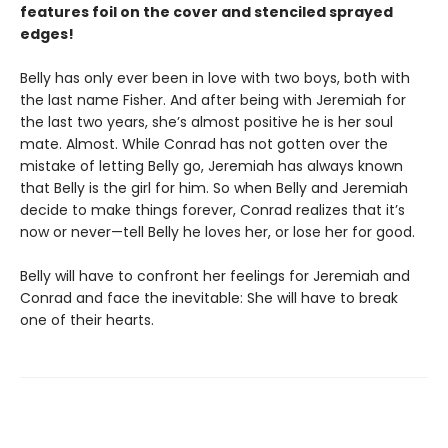
features foil on the cover and stenciled sprayed
edges!
Belly has only ever been in love with two boys, both with
the last name Fisher. And after being with Jeremiah for
the last two years, she’s almost positive he is her soul
mate. Almost. While Conrad has not gotten over the
mistake of letting Belly go, Jeremiah has always known
that Belly is the girl for him. So when Belly and Jeremiah
decide to make things forever, Conrad realizes that it’s
now or never—tell Belly he loves her, or lose her for good.
Belly will have to confront her feelings for Jeremiah and
Conrad and face the inevitable: She will have to break
one of their hearts.