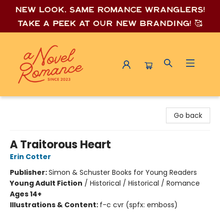
New look, same romance wrang
lers!
Take a peek at our new branding! 🥰
A Novel Romance
Go back
A Traitorous Heart
Erin Cotter
Publisher:
Simon & Schuster Books for Young Readers
Young Adult Fiction
/
Historical / Historical / Romance
Ages 14+
Illustrations & Content:
f-c cvr (spfx: emboss)