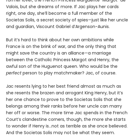
Valois, but she dreams of more. If Jac plays her cards
right, one day, she’ll become a full member of the
Societas Solis, a secret society of spies—just like her uncle
and guardian, Viscount Gabriel d’Argenson-Aunis.
But it’s hard to think about her own ambitions while
France is on the brink of war, and the only thing that
might save the country is an alliance—a marriage
between the Catholic Princess Margot and Henry, the
awful son of the Huguenot queen. Who would be the
perfect
person to play matchmaker? Jac, of course.
Jac resents lying to her best friend almost as much as
she resents the brazen and arrogant King Henry, but it’s
her one chance to prove to the Societas Solis that she
belongs among their ranks before her uncle can marry
her off or worse. The more time Jac spends in the French
Court’s clandestine corners, though, the more she starts
to wonder if Henry is…not as terrible as she once believed.
And the Societas Solis may not be what they seem.