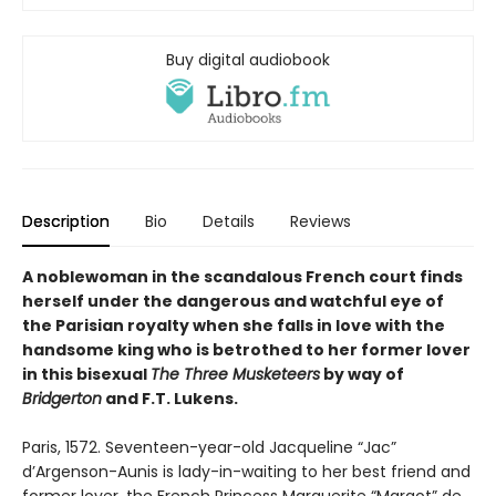
Buy digital audiobook
Description
Bio
Details
Reviews
A noblewoman in the scandalous French court finds
herself under the dangerous and watchful eye of
the Parisian royalty when she falls in love with the
handsome king who is betrothed to her former lover
in this bisexual
The Three Musketeers
by way of
Bridgerton
and F.T. Lukens.
Paris, 1572. Seventeen-year-old Jacqueline “Jac”
d’Argenson-Aunis is lady-in-waiting to her best friend and
former lover, the French Princess Marguerite “Margot” de