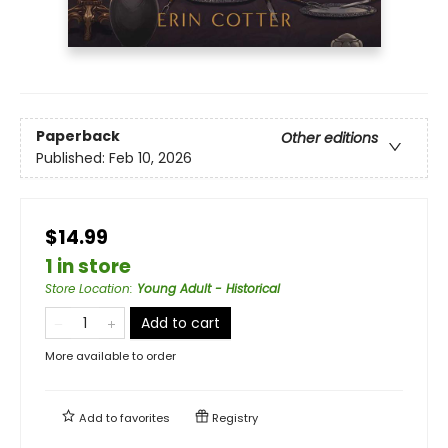
Paperback
Other editions
Published:
Feb 10, 2026
$14.99
1 in store
Store Location
:
Young Adult - Historical
Add to cart
More available to order
Add to
favorites
Registry