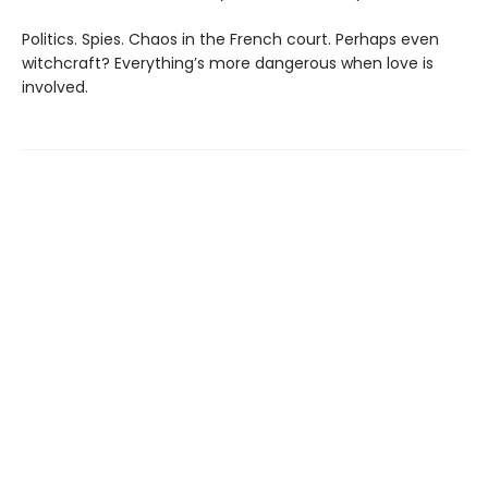
Politics. Spies. Chaos in the French court. Perhaps even
witchcraft? Everything’s more dangerous when love is
involved.