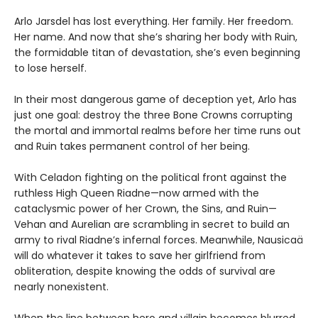
Arlo Jarsdel has lost everything. Her family. Her freedom.
Her name. And now that she’s sharing her body with Ruin,
the formidable titan of devastation, she’s even beginning
to lose herself.
In their most dangerous game of deception yet, Arlo has
just one goal: destroy the three Bone Crowns corrupting
the mortal and immortal realms before her time runs out
and Ruin takes permanent control of her being.
With Celadon fighting on the political front against the
ruthless High Queen Riadne—now armed with the
cataclysmic power of her Crown, the Sins, and Ruin—
Vehan and Aurelian are scrambling in secret to build an
army to rival Riadne’s infernal forces. Meanwhile, Nausicaä
will do whatever it takes to save her girlfriend from
obliteration, despite knowing the odds of survival are
nearly nonexistent.