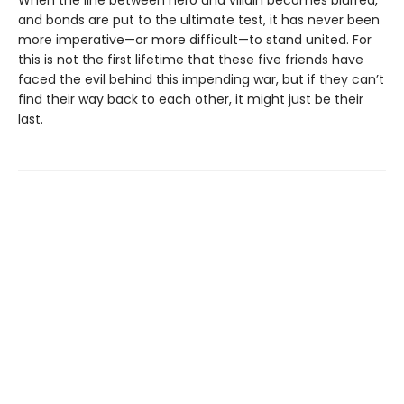
When the line between hero and villain becomes blurred,
and bonds are put to the ultimate test, it has never been
more imperative—or more difficult—to stand united. For
this is not the first lifetime that these five friends have
faced the evil behind this impending war, but if they can’t
find their way back to each other, it might just be their
last.