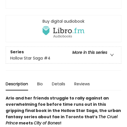
Buy digital audiobook
Series
More in this series
Hollow Star Saga
#4
Description
Bio
Details
Reviews
Arlo and her friends struggle to rally against an
overwhelming foe before time runs out in this
gripping final book in the Hollow Star Saga, the urban
fantasy series about fae in Toronto that’s
The Cruel
Prince
meets
City of Bones
!