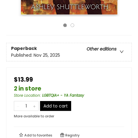
Paperback
Other editions
Published:
Nov 25, 2025
$13.99
2 in store
Store Location
:
LGBTQIA+ - YA Fantasy
Add to cart
More available to order
Add to
favorites
Registry