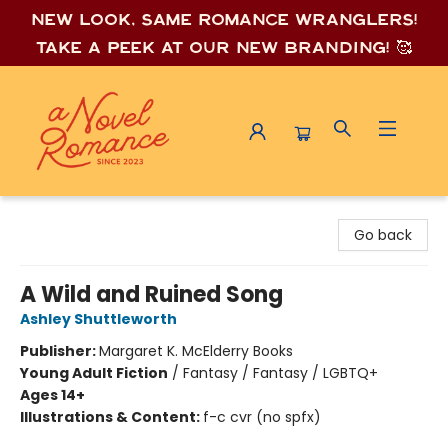
New look, same romance wrang
lers!
Take a peek at our new branding! 🥰
A Novel Romance
Go back
A Wild and Ruined Song
Ashley Shuttleworth
Publisher:
Margaret K. McElderry Books
Young Adult Fiction
/
Fantasy / Fantasy / LGBTQ+
Ages 14+
Illustrations & Content:
f-c cvr (no spfx)