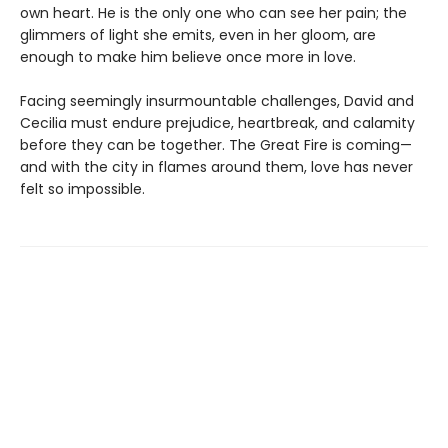
own heart. He is the only one who can see her pain; the
glimmers of light she emits, even in her gloom, are
enough to make him believe once more in love.
Facing seemingly insurmountable challenges, David and
Cecilia must endure prejudice, heartbreak, and calamity
before they can be together. The Great Fire is coming—
and with the city in flames around them, love has never
felt so impossible.