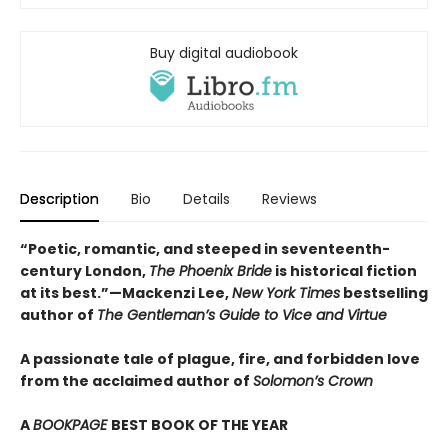
Buy digital audiobook
Description
Bio
Details
Reviews
“Poetic, romantic, and steeped in seventeenth-
century London,
The Phoenix Bride
is historical fiction
at its best.”—Mackenzi Lee,
New York Times
bestselling
author of
The Gentleman’s Guide to Vice and Virtue
A passionate tale of plague, fire, and forbidden love
from the acclaimed author of
Solomon’s Crown
A
BOOKPAGE
BEST BOOK OF THE YEAR