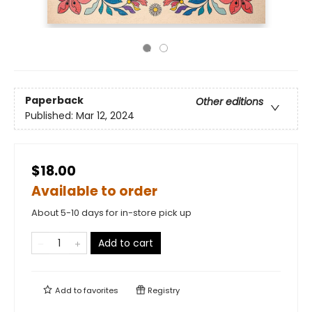
Paperback
Other editions
Published:
Mar 12, 2024
$18.00
Available to order
About 5-10 days for in-store pick up
Add to cart
Add to
favorites
Registry