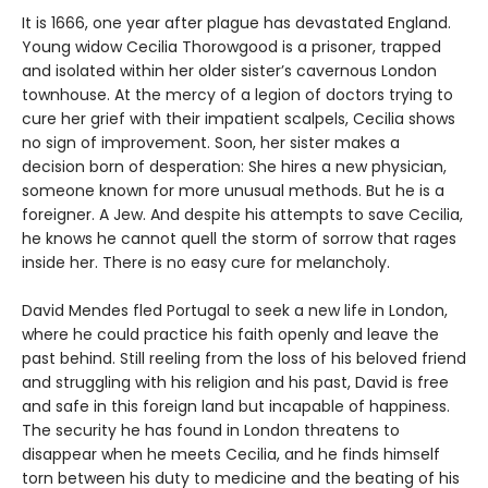
It is 1666, one year after plague has devastated England.
Young widow Cecilia Thorowgood is a prisoner, trapped
and isolated within her older sister’s cavernous London
townhouse. At the mercy of a legion of doctors trying to
cure her grief with their impatient scalpels, Cecilia shows
no sign of improvement. Soon, her sister makes a
decision born of desperation: She hires a new physician,
someone known for more unusual methods. But he is a
foreigner. A Jew. And despite his attempts to save Cecilia,
he knows he cannot quell the storm of sorrow that rages
inside her. There is no easy cure for melancholy.
David Mendes fled Portugal to seek a new life in London,
where he could practice his faith openly and leave the
past behind. Still reeling from the loss of his beloved friend
and struggling with his religion and his past, David is free
and safe in this foreign land but incapable of happiness.
The security he has found in London threatens to
disappear when he meets Cecilia, and he finds himself
torn between his duty to medicine and the beating of his