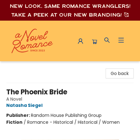
New look, same romance wrang
lers!
Take a peek at our new branding! 🥰
A Novel Romance
Go back
The Phoenix Bride
A Novel
Natasha Siegel
Publisher:
Random House Publishing Group
Fiction
/
Romance - Historical / Historical / Women