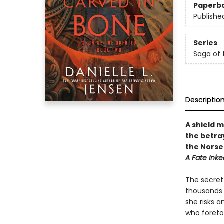
Paperb
Publishe
Series
Saga of 
Descriptio
A shield 
the betra
the Norse
A Fate Inke
The secret 
thousands o
she risks 
who foretol