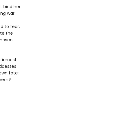
at bind her
ng war.
h
d to fear.
ite the
chosen
fiercest
oddesses
own fate:
 them?