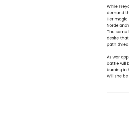
While Freya
demand tha
Her magic d
Nordeland’
The same ki
desire that
path threa
As war app
battle wil
burning in
Will she be