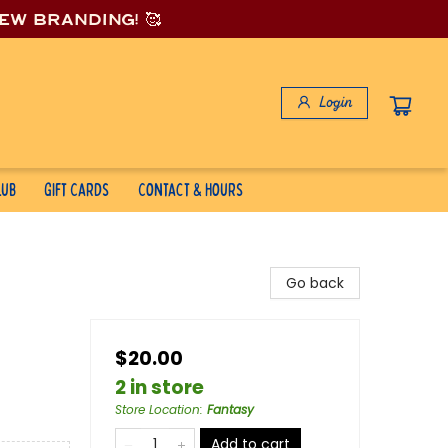
new branding! 🥰
Login
lub
Gift Cards
Contact & Hours
Go back
$20.00
2 in store
Store Location
:
Fantasy
Add to cart