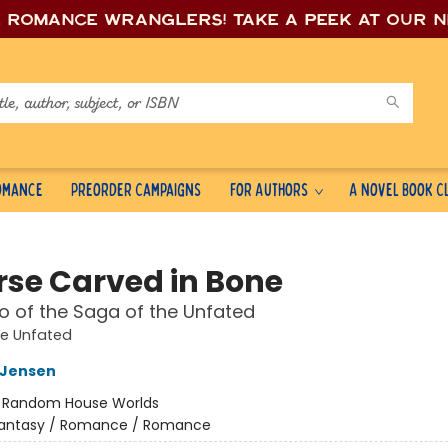
e romance wrang
lers! Take a peek at our 
Romance
Preorder Campaigns
For Authors
A Novel Book C
rse Carved in Bone
 of the Saga of the Unfated
he Unfated
L Jensen
:
Random House Worlds
antasy / Romance / Romance