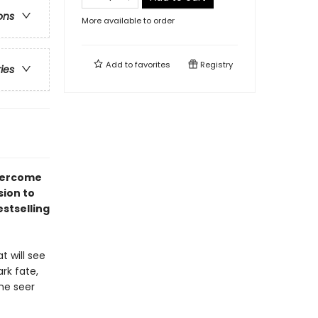
ons
More available to order
Add to
favorites
Registry
ries
overcome
sion to
stselling
t will see
rk fate,
he seer