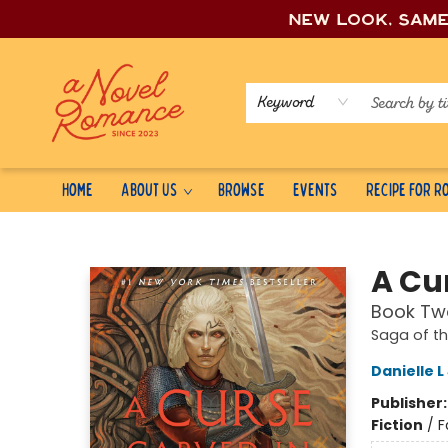
New look, sam
Keyword
Home
About Us
Browse
Events
Recipe for 
A Novel Romance
A Cu
Book Two
Saga of t
Danielle 
Publisher
Fiction
/
F