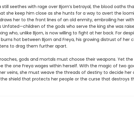
 still seethes with rage over Bjorn’s betrayal, the blood oaths th
t she keep him close as she hunts for a way to avert the loomi
raws her to the front lines of an old enmity, embroiling her wit
s Unfated—children of the gods who serve the king she was raise
ng who, unlike Bjorn, is now willing to fight at her back. For desp
 burns hot between Bjorn and Freya, his growing distrust of her 
tens to drag them further apart.
roaches, gods and mortals must choose their weapons. Yet the 
l be the one Freya wages within herself. With the magic of two g
 her veins, she must weave the threads of destiny to decide her 
 the shield that protects her people or the curse that destroys