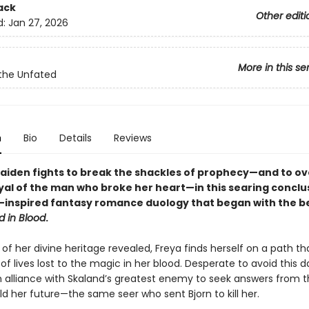
ack
Other editi
d:
Jan 27, 2026
More in this se
the Unfated
n
Bio
Details
Reviews
maiden fights to break the shackles of prophecy—and to 
yal of the man who broke her heart—in this searing conclu
-inspired fantasy romance duology that began with the be
d in Blood
.
of her divine heritage revealed, Freya finds herself on a path tha
f lives lost to the magic in her blood. Desperate to avoid this da
an alliance with Skaland’s greatest enemy to seek answers from t
d her future—the same seer who sent Bjorn to kill her.