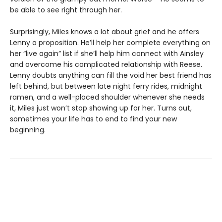
be able to see right through her.
Surprisingly, Miles knows a lot about grief and he offers
Lenny a proposition. He’ll help her complete everything on
her “live again” list if she’ll help him connect with Ainsley
and overcome his complicated relationship with Reese.
Lenny doubts anything can fill the void her best friend has
left behind, but between late night ferry rides, midnight
ramen, and a well-placed shoulder whenever she needs
it, Miles just won’t stop showing up for her. Turns out,
sometimes your life has to end to find your new
beginning.