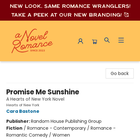
New look, same romance wrang
lers!
Take a peek at our new branding! 🥰
A Novel Romance
Go back
Promise Me Sunshine
A Hearts of New York Novel
Hearts of New York
Cara Bastone
Publisher:
Random House Publishing Group
Fiction
/
Romance - Contemporary / Romance -
Romantic Comedy / Women