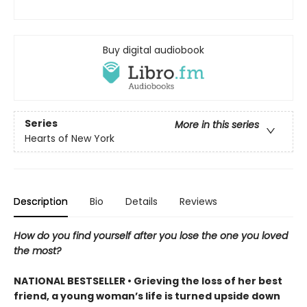
Buy digital audiobook
Series
More in this series
Hearts of New York
Description
Bio
Details
Reviews
How do you find yourself after you lose the one you loved
the most?
NATIONAL BESTSELLER • Grieving the loss of her best
friend, a young woman’s life is turned upside down