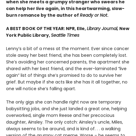
when she meets a grumpy stranger who swears he
can help her live again, in this heartwarming, slow-
burn romance by the author of
Ready or Not
.
A BEST BOOK OF THE YEAR: NPR, Elle,
Library Journal,
New
York Public Library,
Seattle Times
Lenny’s a bit of a mess at the moment. Ever since cancer
stole away her best friend, she has been completely lost.
She’s avoiding her concerned parents, the apartment she
shared with her best friend, and the ever-laminated “live
again” list of things she’s promised to do to survive her
grief. But maybe if she acts like she has it all together, no
one will notice she’s falling apart.
The only gigs she can handle right now are temporary
babysitting jobs, and she just landed a great one, helping
overworked, single mom Reese and her precocious
daughter, Ainsley. The only catch: Ainsley’s uncle, Miles,
always seems to be around, and is kind of. . . a walking
version of the grumpy cat meme. Worse – he seems to