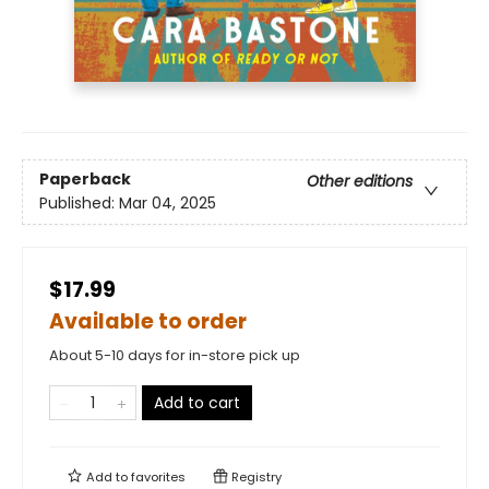
Paperback
Other editions
Published:
Mar 04, 2025
$17.99
Available to order
About 5-10 days for in-store pick up
Add to cart
Add to
favorites
Registry