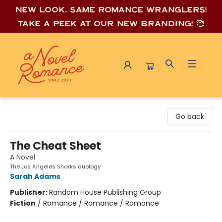
New look, same romance wrang
lers!
Take a peek at our new branding! 🥰
A Novel Romance
Go back
The Cheat Sheet
A Novel
The Los Angeles Sharks duology
Sarah Adams
Publisher:
Random House Publishing Group
Fiction
/
Romance / Romance / Romance