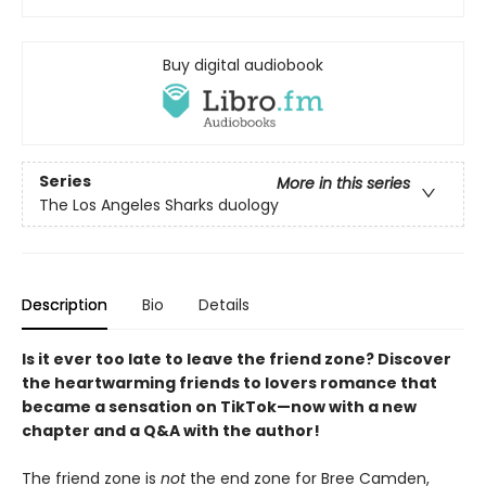
Buy digital audiobook
Series
More in this series
The Los Angeles Sharks duology
Description
Bio
Details
Is it ever too late to leave the friend zone? Discover
the heartwarming friends to lovers romance that
became a sensation on TikTok—now with a new
chapter and a Q&A with the author!
The friend zone is
not
the end zone for Bree Camden,