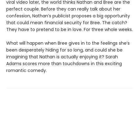
viral video later, the world thinks Nathan and Bree are the
perfect couple. Before they can really talk about her
confession, Nathan’s publicist proposes a big opportunity
that could mean financial security for Bree. The catch?
They have to pretend to be in love. For three whole weeks.
What will happen when Bree gives in to the feelings she’s
been desperately hiding for so long, and could she be
imagining that Nathan is actually enjoying it? Sarah
Adams scores more than touchdowns in this exciting
romantic comedy.