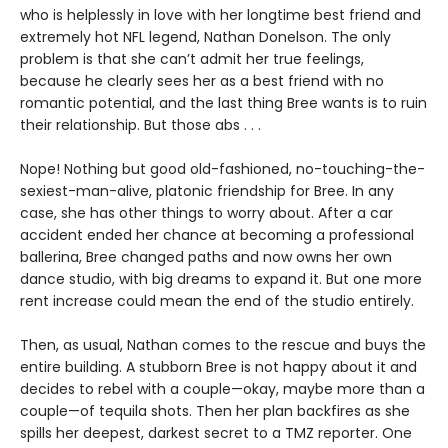
who is helplessly in love with her longtime best friend and
extremely hot NFL legend, Nathan Donelson. The only
problem is that she can’t admit her true feelings,
because he clearly sees her as a best friend with no
romantic potential, and the last thing Bree wants is to ruin
their relationship. But those abs . . .
Nope! Nothing but good old-fashioned, no-touching-the-
sexiest-man-alive, platonic friendship for Bree. In any
case, she has other things to worry about. After a car
accident ended her chance at becoming a professional
ballerina, Bree changed paths and now owns her own
dance studio, with big dreams to expand it. But one more
rent increase could mean the end of the studio entirely.
Then, as usual, Nathan comes to the rescue and buys the
entire building. A stubborn Bree is not happy about it and
decides to rebel with a couple—okay, maybe more than a
couple—of tequila shots. Then her plan backfires as she
spills her deepest, darkest secret to a TMZ reporter. One