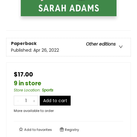
Paperback
Other editions
Published:
Apr 26, 2022
$17.00
9 in store
Store Location
:
Sports
Add to cart
More available to order
Add to
favorites
Registry