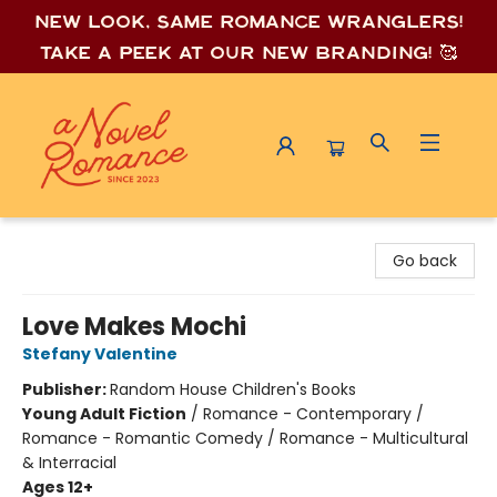
New look, same romance wrang
lers!
Take a peek at our new branding! 🥰
A Novel Romance
Go back
Love Makes Mochi
Stefany Valentine
Publisher:
Random House Children's Books
Young Adult Fiction
/
Romance - Contemporary /
Romance - Romantic Comedy / Romance - Multicultural
& Interracial
Ages 12+