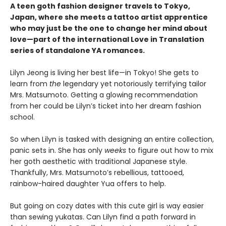
A teen goth fashion designer travels to Tokyo,
Japan, where she meets a tattoo artist apprentice
who may just be the one to change her mind about
love—part of the international Love in Translation
series of standalone YA romances.
Lilyn Jeong is living her best life—in Tokyo! She gets to
learn from
the
legendary yet notoriously terrifying tailor
Mrs. Matsumoto. Getting a glowing recommendation
from her could be Lilyn’s ticket into her dream fashion
school.
So when Lilyn is tasked with designing an entire collection,
panic sets in. She has only
weeks
to figure out how to mix
her goth aesthetic with traditional Japanese style.
Thankfully, Mrs. Matsumoto’s rebellious, tattooed,
rainbow-haired daughter Yua offers to help.
But going on cozy dates with this cute girl is way easier
than sewing yukatas. Can Lilyn find a path forward in