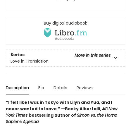
Buy digital audiobook
Series
More in this series
Love in Translation
Description
Bio
Details
Reviews
“I felt like I was in Tokyo with Lilyn and Yua, and I
never wanted to leave.” —Becky Albertalli, #1
New
York Times
bestselling author of
Simon vs. the Homo
Sapiens Agenda