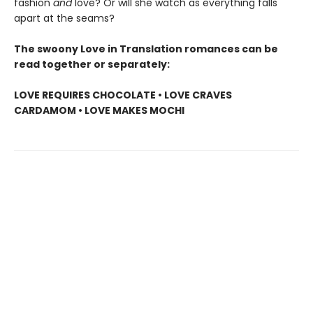
fashion
and
love? Or will she watch as everything falls
apart at the seams?
The swoony Love in Translation romances can be
read together or separately:
LOVE REQUIRES CHOCOLATE • LOVE CRAVES
CARDAMOM • LOVE MAKES MOCHI