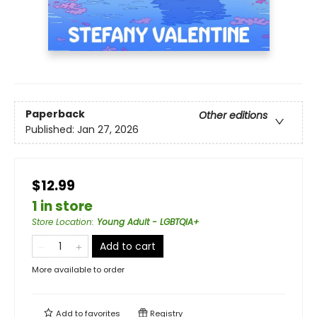
Paperback
Other editions
Published:
Jan 27, 2026
$12.99
1 in store
Store Location
:
Young Adult - LGBTQIA+
Add to cart
More available to order
Add to
favorites
Registry