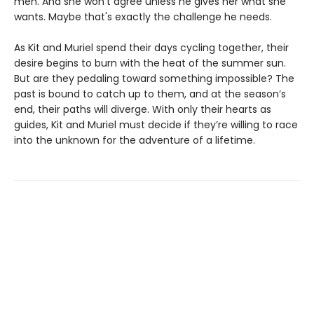
men. And she won't agree unless he gives her what she
wants. Maybe that's exactly the challenge he needs.
As Kit and Muriel spend their days cycling together, their
desire begins to burn with the heat of the summer sun.
But are they pedaling toward something impossible? The
past is bound to catch up to them, and at the season’s
end, their paths will diverge. With only their hearts as
guides, Kit and Muriel must decide if they’re willing to race
into the unknown for the adventure of a lifetime.