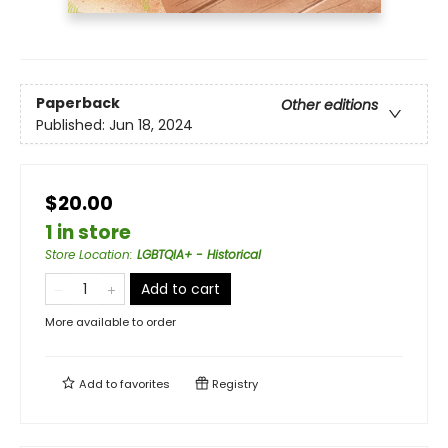
Paperback
Other editions
Published:
Jun 18, 2024
$20.00
1 in store
Store Location
:
LGBTQIA+ - Historical
Add to cart
More available to order
Add to
favorites
Registry