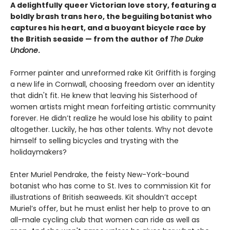
A delightfully queer Victorian love story, featuring a
boldly brash trans hero, the beguiling botanist who
captures his heart, and a buoyant bicycle race by
the British seaside — from the author of
The Duke
Undone
.
Former painter and unreformed rake Kit Griffith is forging
a new life in Cornwall, choosing freedom over an identity
that didn't fit. He knew that leaving his Sisterhood of
women artists might mean forfeiting artistic community
forever. He didn’t realize he would lose his ability to paint
altogether. Luckily, he has other talents. Why not devote
himself to selling bicycles and trysting with the
holidaymakers?
Enter Muriel Pendrake, the feisty New-York-bound
botanist who has come to St. Ives to commission Kit for
illustrations of British seaweeds. Kit shouldn’t accept
Muriel’s offer, but he must enlist her help to prove to an
all-male cycling club that women can ride as well as