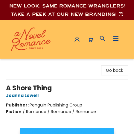
New look, same romance wrang
lers!
Take a peek at our new branding! 🥰
A Novel Romance
Go back
A Shore Thing
Joanna Lowell
Publisher:
Penguin Publishing Group
Fiction
/
Romance / Romance / Romance