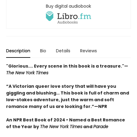
Buy digital audiobook
Description
Bio
Details
Reviews
"Glorious.... Every scene in this book is a treasure."
—
The New York Times
“A Victorian queer love story that will have you
giggling and blushing… This book is full of charm and
low-stakes adventure, just the warm and soft
romance many of us are looking for.”—NPR
An NPR Best Book of 2024
•
Named a Best Romance
of the Year by
The New York Times
and
Parade