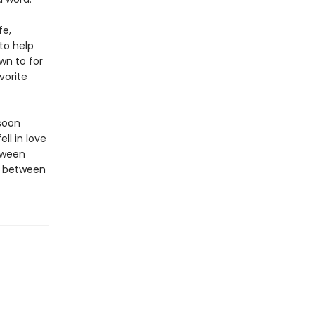
fe,
to help
wn to for
vorite
soon
ell in love
tween
r between