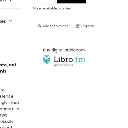
ons
More available to order
ries
Add to
favorites
Registry
Buy digital audiobook
ate, not
his
ate
llence.
ngly stuck
escapism in
 two
ossibly
a word.