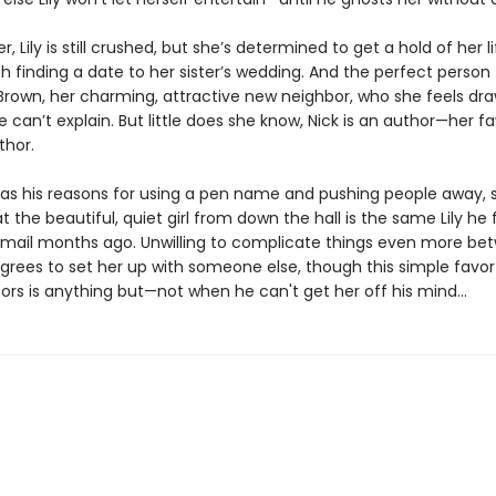
, Lily is still crushed, but she’s determined to get a hold of her li
th finding a date to her sister’s wedding. And the perfect person 
 Brown, her charming, attractive new neighbor, who she feels dra
 can’t explain. But little does she know, Nick is an author—her fa
thor.
has his reasons for using a pen name and pushing people away, 
at the beautiful, quiet girl from down the hall is the same Lily he f
email months ago. Unwilling to complicate things even more be
grees to set her up with someone else, though this simple favo
rs is anything but—not when he can't get her off his mind...