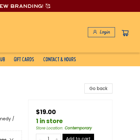
new branding! 🥰
Login
lub
Gift Cards
Contact & Hours
Go back
$19.00
medy /
1 in store
Store Location
:
Contemporary
Add to cart