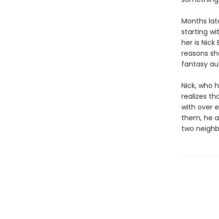
Months later
starting wi
her is Nick
reasons she
fantasy au
Nick, who 
realizes th
with over 
them, he a
two neighbo