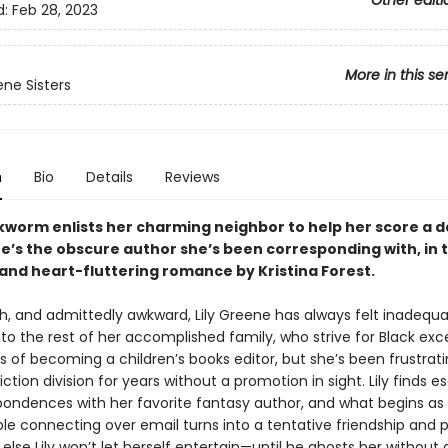
Other editi
d:
Feb 28, 2023
More in this se
ne Sisters
n
Bio
Details
Reviews
kworm enlists her charming neighbor to help her score a d
e’s the obscure author she’s been corresponding with, in t
 and heart-fluttering romance by Kristina Forest.
sh, and admittedly awkward, Lily Greene has always felt inadequ
o the rest of her accomplished family, who strive for Black exce
 of becoming a children’s books editor, but she’s been frustrati
iction division for years without a promotion in sight. Lily finds 
pondences with her favorite fantasy author, and what begins as
le connecting over email turns into a tentative friendship and p
lse Lily won’t let herself entertain—until he ghosts her without 