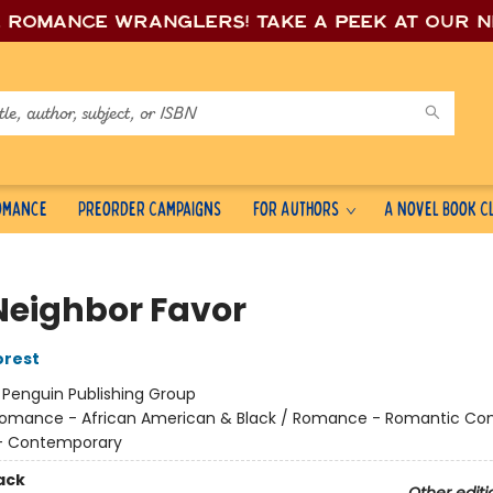
e romance wrang
lers! Take a peek at our 
Romance
Preorder Campaigns
For Authors
A Novel Book C
Neighbor Favor
orest
:
Penguin Publishing Group
omance - African American & Black / Romance - Romantic Co
 Contemporary
ack