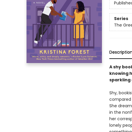
Publishe
Series
The Gree
Descriptio
A shy boo
knowing h
sparkling
Shy, booki
compared t
She dreams
in the nonf
her corres
lonely peop
something e