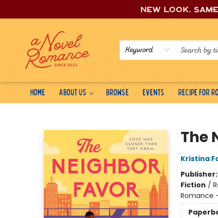
New look, sam
Keyword
Home
About Us
Browse
Events
Recipe for 
A Novel Romance
The 
Kristina F
Publisher
Fiction
/
R
Romance -
Paperb