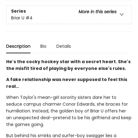
Series
More in this series
Briar U
#4
Description
Bio
Details
He's the cocky hockey star with a secret heart. She's
the misfit tired of playing by everyone else's rules.
A fake relationship was never supposed to feel this
real…
When Taylor's mean-girl sorority sisters dare her to
seduce campus charmer Conor Edwards, she braces for
humiliation. Instead, the golden boy of Briar U offers her
an unexpected deal—pretend to be his girlfriend and keep
the games going.
But behind his smirks and surfer-boy swagger lies a