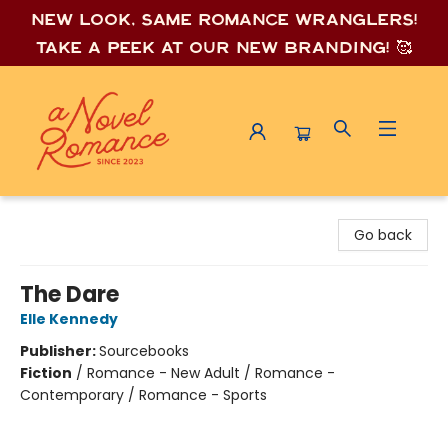
New look, same romance wrang
lers!
Take a peek at our new branding! 🥰
A Novel Romance
Go back
The Dare
Elle Kennedy
Publisher:
Sourcebooks
Fiction
/
Romance - New Adult / Romance -
Contemporary / Romance - Sports