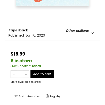
Paperback
Other editions
Published:
Jun 16, 2020
$18.99
5 in store
Store Location
:
Sports
Add to cart
More available to order
Add to
favorites
Registry