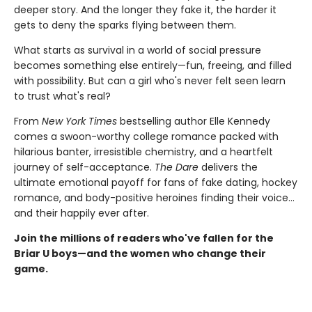
deeper story. And the longer they fake it, the harder it
gets to deny the sparks flying between them.
What starts as survival in a world of social pressure
becomes something else entirely—fun, freeing, and filled
with possibility. But can a girl who's never felt seen learn
to trust what's real?
From
New York Times
bestselling author Elle Kennedy
comes a swoon-worthy college romance packed with
hilarious banter, irresistible chemistry, and a heartfelt
journey of self-acceptance.
The Dare
delivers the
ultimate emotional payoff for fans of fake dating, hockey
romance, and body-positive heroines finding their voice…
and their happily ever after.
Join the millions of readers who've fallen for the
Briar U boys—and the women who change their
game.