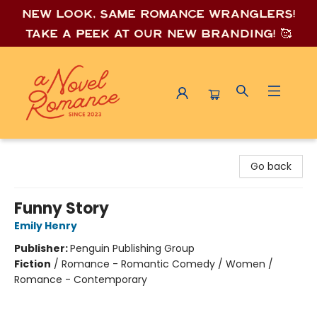
New look, same romance wrang
lers!
Take a peek at our new branding! 🥰
A Novel Romance
Go back
Funny Story
Emily Henry
Publisher:
Penguin Publishing Group
Fiction
/
Romance - Romantic Comedy / Women /
Romance - Contemporary