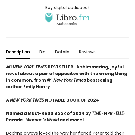
Buy digital audiobook
Description
Bio
Details
Reviews
#1
NEW YORK TIMES
BESTSELLER ∙ A shimmering, joyful
novel about a pair of opposites with the wrong thing
in common, from #1
New York Times
bestselling
author Emily Henry.
A
NEW YORK TIMES
NOTABLE BOOK OF 2024
Named a Must-Read Book of 2024 by
TIME
∙ NPR ∙
ELLE
∙
Parade ∙
Woman’s World
and more!
Daphne always loved the way her fiancé Peter told their