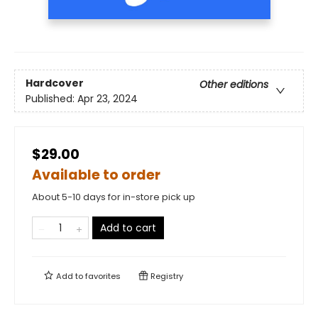
Hardcover
Other editions
Published:
Apr 23, 2024
$29.00
Available to order
About 5-10 days for in-store pick up
Add to cart
Add to
favorites
Registry