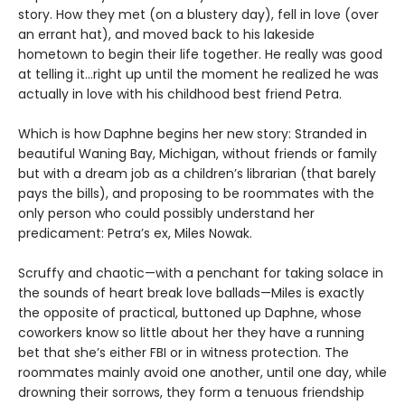
story. How they met (on a blustery day), fell in love (over
an errant hat), and moved back to his lakeside
hometown to begin their life together. He really was good
at telling it…right up until the moment he realized he was
actually in love with his childhood best friend Petra.
Which is how Daphne begins her new story: Stranded in
beautiful Waning Bay, Michigan, without friends or family
but with a dream job as a children’s librarian (that barely
pays the bills), and proposing to be roommates with the
only person who could possibly understand her
predicament: Petra’s ex, Miles Nowak.
Scruffy and chaotic—with a penchant for taking solace in
the sounds of heart break love ballads—Miles is exactly
the opposite of practical, buttoned up Daphne, whose
coworkers know so little about her they have a running
bet that she’s either FBI or in witness protection. The
roommates mainly avoid one another, until one day, while
drowning their sorrows, they form a tenuous friendship