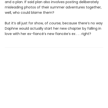
and a plan. If said plan also involves posting deliberately
misleading photos of their summer adventures together,
well, who could blame them?
But it’s all just for show, of
course,
because there’s no way
Daphne would actually start her new chapter by falling in
love with her ex-fiancé’s new fiancée’s ex . . . right?