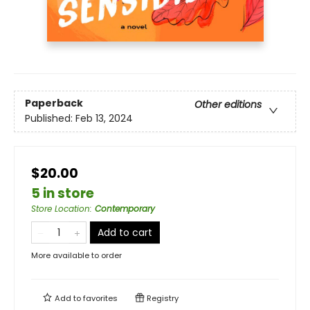
Paperback
Other editions
Published:
Feb 13, 2024
$20.00
5 in store
Store Location
:
Contemporary
Add to cart
More available to order
Add to
favorites
Registry