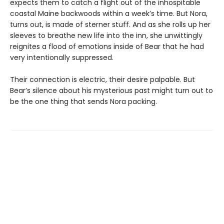
expects them to catch a flight out of the inhospitable
coastal Maine backwoods within a week’s time. But Nora,
turns out, is made of sterner stuff. And as she rolls up her
sleeves to breathe new life into the inn, she unwittingly
reignites a flood of emotions inside of Bear that he had
very intentionally suppressed.
Their connection is electric, their desire palpable. But
Bear’s silence about his mysterious past might turn out to
be the one thing that sends Nora packing.