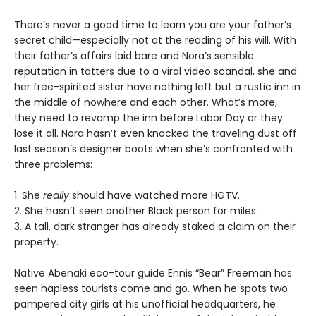
There’s never a good time to learn you are your father’s
secret child—especially not at the reading of his will. With
their father’s affairs laid bare and Nora’s sensible
reputation in tatters due to a viral video scandal, she and
her free-spirited sister have nothing left but a rustic inn in
the middle of nowhere and each other. What’s more,
they need to revamp the inn before Labor Day or they
lose it all. Nora hasn’t even knocked the traveling dust off
last season’s designer boots when she’s confronted with
three problems:
1. She
really
should have watched more HGTV.
2. She hasn’t seen another Black person for miles.
3. A tall, dark stranger has already staked a claim on their
property.
Native Abenaki eco-tour guide Ennis “Bear” Freeman has
seen hapless tourists come and go. When he spots two
pampered city girls at his unofficial headquarters, he