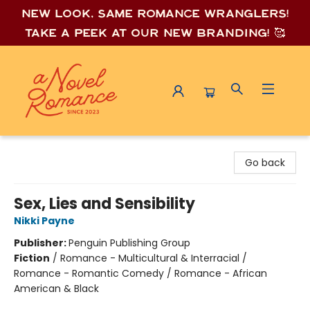
New look, same romance wrang
lers!
Take a peek at our new branding! 🥰
A Novel Romance
Go back
Sex, Lies and Sensibility
Nikki Payne
Publisher:
Penguin Publishing Group
Fiction
/
Romance - Multicultural & Interracial /
Romance - Romantic Comedy / Romance - African
American & Black