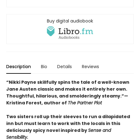
Buy digital audiobook
Description
Bio
Details
Reviews
“Nikki Payne skillfully spins the tale of a well-known
Jane Austen classic and makes it entirely her own.
Thoughtful, hilarious, and smolderingly steamy.”—
Kristina Forest, author of
The Partner Plot
Two sisters roll up their sleeves to run a dilapidated
inn but must learn to work with the locals in this
deliciously spicy novel inspired by
Sense and
Sensibility.