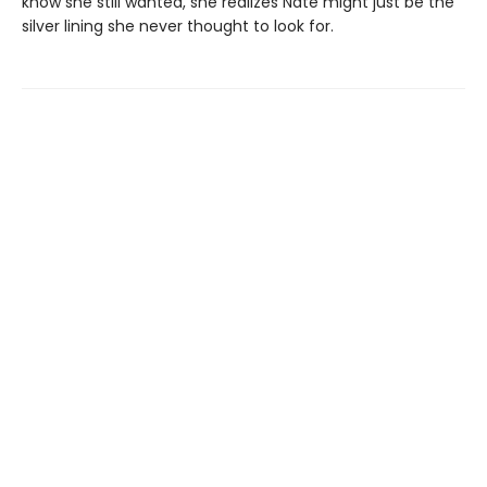
know she still wanted, she realizes Nate might just be the
silver lining she never thought to look for.