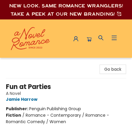
New look, same romance wrang
lers!
Take a peek at our new branding! 🥰
A Novel Romance
Go back
Fun at Parties
A Novel
Jamie Harrow
Publisher:
Penguin Publishing Group
Fiction
/
Romance - Contemporary / Romance -
Romantic Comedy / Women