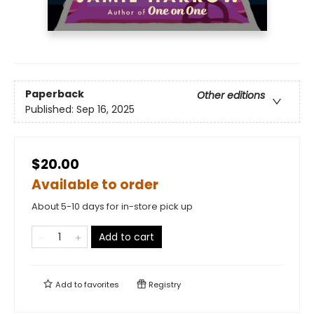
Paperback
Other editions
Published:
Sep 16, 2025
$20.00
Available to order
About 5-10 days for in-store pick up
Add to cart
Add to
favorites
Registry