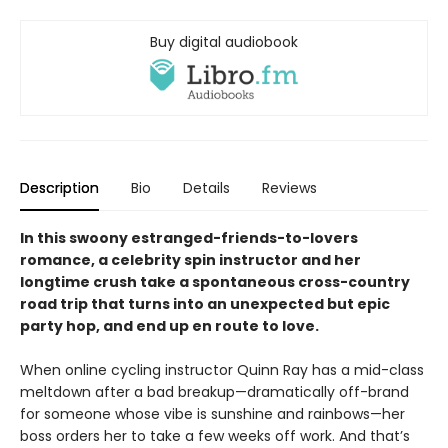
Buy digital audiobook
Description
Bio
Details
Reviews
In this swoony estranged-friends-to-lovers
romance, a celebrity spin instructor and her
longtime crush take a spontaneous cross-country
road trip that turns into an unexpected but epic
party hop, and end up en route to love.
When online cycling instructor Quinn Ray has a mid-class
meltdown after a bad breakup—dramatically off-brand
for someone whose vibe is sunshine and rainbows—her
boss orders her to take a few weeks off work. And that’s