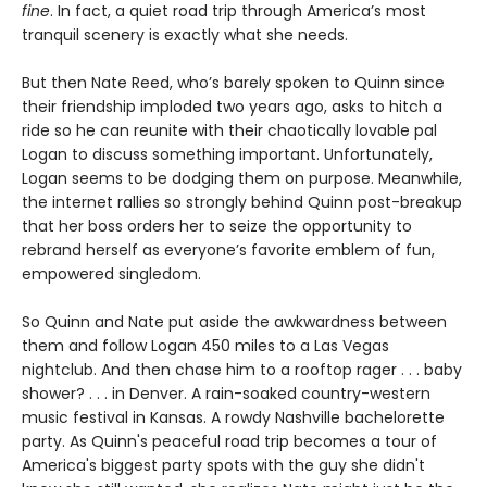
fine
. In fact, a quiet road trip through America’s most
tranquil scenery is exactly what she needs.
But then Nate Reed, who’s barely spoken to Quinn since
their friendship imploded two years ago, asks to hitch a
ride so he can reunite with their chaotically lovable pal
Logan to discuss something important. Unfortunately,
Logan seems to be dodging them on purpose. Meanwhile,
the internet rallies so strongly behind Quinn post-breakup
that her boss orders her to seize the opportunity to
rebrand herself as everyone’s favorite emblem of fun,
empowered singledom.
So Quinn and Nate put aside the awkwardness between
them and follow Logan 450 miles to a Las Vegas
nightclub. And then chase him to a rooftop rager . . . baby
shower? . . . in Denver. A rain-soaked country-western
music festival in Kansas. A rowdy Nashville bachelorette
party. As Quinn's peaceful road trip becomes a tour of
America's biggest party spots with the guy she didn't