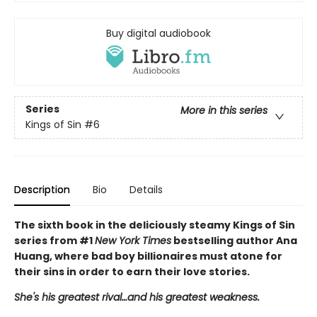
Buy digital audiobook
Series
More in this series
Kings of Sin
#6
Description
Bio
Details
The sixth book in the deliciously steamy Kings of Sin
series from #1
New York Times
bestselling author Ana
Huang, where bad boy billionaires must atone for
their sins in order to earn their love stories.
She's his greatest rival…and his greatest weakness.