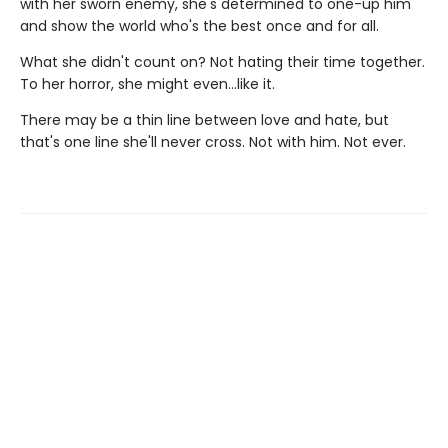
with her sworn enemy, she's determined to one-up him
and show the world who's the best once and for all.
What she didn't count on? Not hating their time together.
To her horror, she might even…like it.
There may be a thin line between love and hate, but
that's one line she'll never cross. Not with him. Not ever.