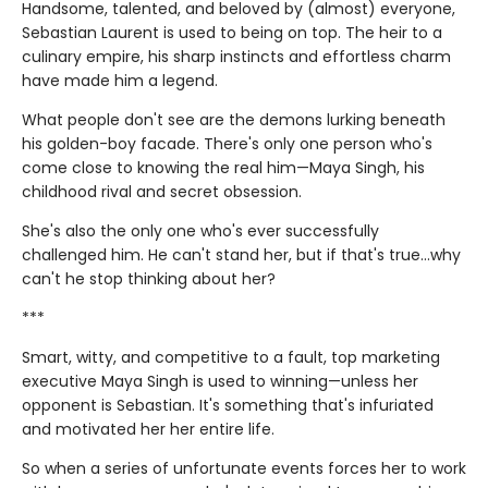
Handsome, talented, and beloved by (almost) everyone,
Sebastian Laurent is used to being on top. The heir to a
culinary empire, his sharp instincts and effortless charm
have made him a legend.
What people don't see are the demons lurking beneath
his golden-boy facade. There's only one person who's
come close to knowing the real him—Maya Singh, his
childhood rival and secret obsession.
She's also the only one who's ever successfully
challenged him. He can't stand her, but if that's true…why
can't he stop thinking about her?
***
Smart, witty, and competitive to a fault, top marketing
executive Maya Singh is used to winning—unless her
opponent is Sebastian. It's something that's infuriated
and motivated her her entire life.
So when a series of unfortunate events forces her to work