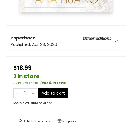
Paperback
Other editions
Published:
Apr 28, 2026
$18.99
2 in store
Store Location
:
Dark Romance
Add to cart
More available to order
Add to
favorites
Registry