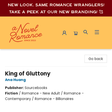
New look, same romance wrang
lers!
Take a peek at our new branding! 🥰
A Novel Romance
Go back
King of Gluttony
Ana Huang
Publisher:
Sourcebooks
Fiction
/
Romance - New Adult / Romance -
Contemporary / Romance - Billionaires