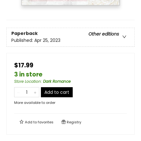
Paperback
Other editions
Published:
Apr 25, 2023
$17.99
3 in store
Store Location
:
Dark Romance
Add to cart
More available to order
Add to
favorites
Registry