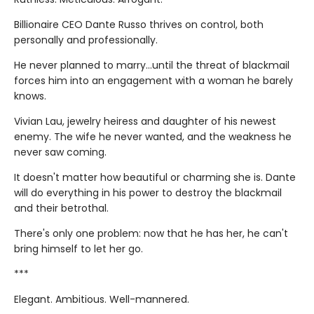
Billionaire CEO Dante Russo thrives on control, both
personally and professionally.
He never planned to marry…until the threat of blackmail
forces him into an engagement with a woman he barely
knows.
Vivian Lau, jewelry heiress and daughter of his newest
enemy. The wife he never wanted, and the weakness he
never saw coming.
It doesn't matter how beautiful or charming she is. Dante
will do everything in his power to destroy the blackmail
and their betrothal.
There's only one problem: now that he has her, he can't
bring himself to let her go.
***
Elegant. Ambitious. Well-mannered.