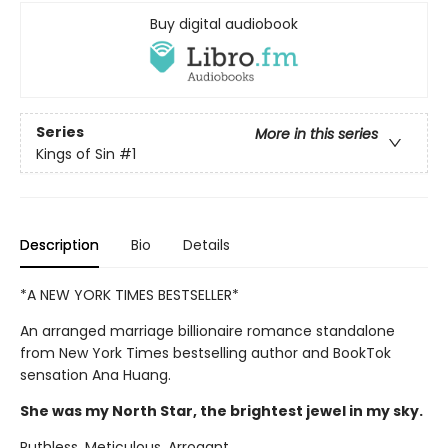
Buy digital audiobook
Series
More in this series
Kings of Sin
#1
Description
Bio
Details
*A NEW YORK TIMES BESTSELLER*
An arranged marriage billionaire romance standalone
from New York Times bestselling author and BookTok
sensation Ana Huang.
She was my North Star, the brightest jewel in my sky.
Ruthless. Meticulous. Arrogant.