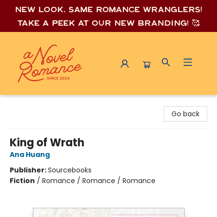
New look, same romance wrang
lers!
Take a peek at our new branding! 🥰
A Novel Romance
Go back
King of Wrath
Ana Huang
Publisher:
Sourcebooks
Fiction
/
Romance / Romance / Romance