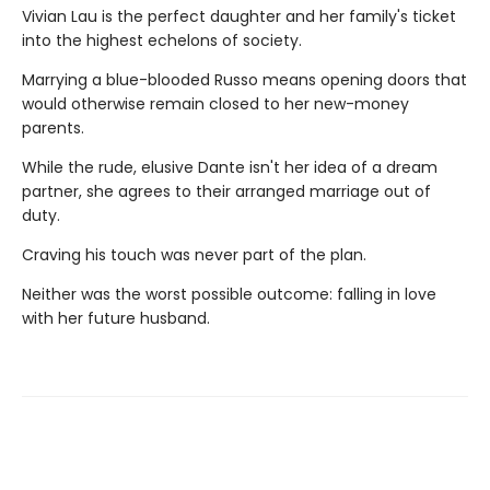
Vivian Lau is the perfect daughter and her family's ticket
into the highest echelons of society.
Marrying a blue-blooded Russo means opening doors that
would otherwise remain closed to her new-money
parents.
While the rude, elusive Dante isn't her idea of a dream
partner, she agrees to their arranged marriage out of
duty.
Craving his touch was never part of the plan.
Neither was the worst possible outcome: falling in love
with her future husband.