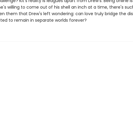
allenge? Kit's reality is leagues apart from Drew's. Being online is h
e's willing to come out of his shell an inch at a time, there's su
en them that Drew's left wondering: can love truly bridge the d
ated to remain in separate worlds forever?