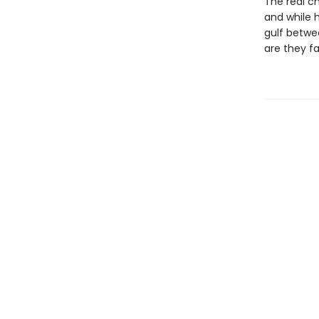
The real ch
and while h
gulf betwe
are they f