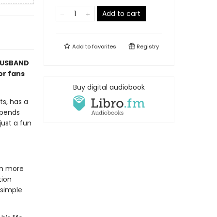
Add to cart
Add to
favorites
Registry
 HUSBAND
or fans
Buy digital audiobook
ts, has a
spends
just a fun
kin more
tion
 simple