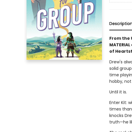
Descriptio
From the 
MATERIAL 
of Hearts
Drew's alwa
solid group
time playin
hobby, not 
Until it is.
Enter Kit: 
times than 
knocks Drew
truth—he li