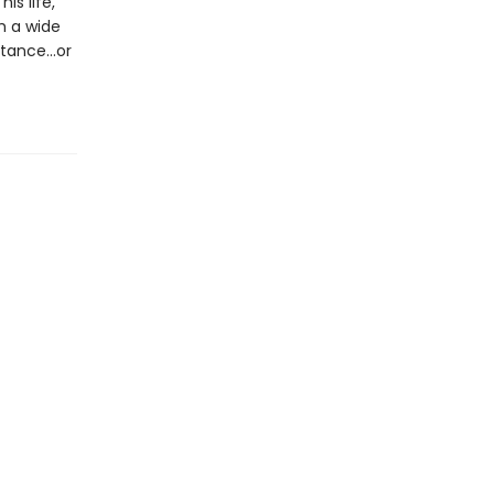
is life,
ch a wide
istance…or