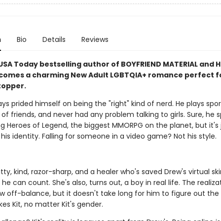
n
Bio
Details
Reviews
USA Today bestselling author of BOYFRIEND MATERIAL and
comes a charming New Adult LGBTQIA+ romance perfect f
topper.
ys prided himself on being the "right" kind of nerd. He plays spor
 of friends, and never had any problem talking to girls. Sure, he 
g Heroes of Legend, the biggest MMORPG on the planet, but it's 
his identity. Falling for someone in a video game? Not his style.
witty, kind, razor-sharp, and a healer who's saved Drew's virtual s
he can count. She's also, turns out, a boy in real life. The realiza
 off-balance, but it doesn't take long for him to figure out the
kes Kit, no matter Kit's gender.