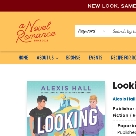
New look, sam
Keyword
Home
About Us
Browse
Events
Recipe for 
A Novel Romance
Look
Alexis Hall
Publisher
Fiction
/
R
Paperb
Publishe