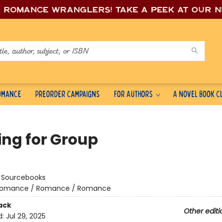
e romance wrang
lers! Take a peek at our 
Romance
Preorder Campaigns
For Authors
A Novel Book C
ing for Group
:
Sourcebooks
omance / Romance / Romance
ack
Other editi
d:
Jul 29, 2025