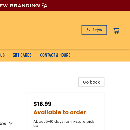
new branding! 🥰
Login
lub
Gift Cards
Contact & Hours
Go back
$16.99
Available to order
About 5-10 days for in-store pick
ons
up