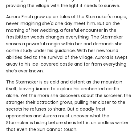
providing the village with the light it needs to survive.
Aurora Finch grew up on tales of the Starmaker's magic,
never imagining she'd one day meet him. But on the
morning of her wedding, a fateful encounter in the
frostbitten woods changes everything. The Starmaker
senses a powerful magic within her and demands she
come study under his guidance. With her newfound
abilities tied to the survival of the village, Aurora is swept
away to his ice-covered castle and far from everything
she's ever known.
The Starmaker is as cold and distant as the mountain
itself, leaving Aurora to explore his enchanted castle
alone. Yet the more she discovers about the sorcerer, the
stronger their attraction grows, pulling her closer to the
secrets he refuses to share. But a deadly frost
approaches and Aurora must uncover what the
Starmaker is hiding before she is left in an endless winter
that even the Sun cannot touch.