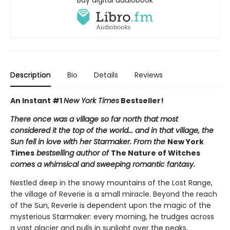
Description
Bio
Details
Reviews
An Instant #1
New York Times
Bestseller!
There once was a village so far north that most
considered it the top of the world... and in that village, the
Sun fell in love with her Starmaker. From the
New York
Times
bestselling author of
The Nature of Witches
comes a whimsical and sweeping romantic fantasy.
Nestled deep in the snowy mountains of the Lost Range,
the village of Reverie is a small miracle. Beyond the reach
of the Sun, Reverie is dependent upon the magic of the
mysterious Starmaker: every morning, he trudges across
a vast glacier and pulls in sunlight over the peaks,