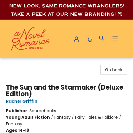
New look, same romance wrang
lers!
Take a peek at our new branding! 🥰
A Novel Romance
Go back
The Sun and the Starmaker (Deluxe
Edition)
Rachel Griffin
Publisher:
Sourcebooks
Young Adult Fiction
/
Fantasy / Fairy Tales & Folklore /
Fantasy
Ages 14-18