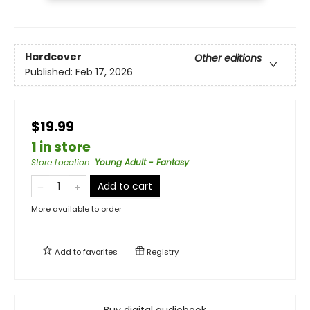
Hardcover
Other editions
Published:
Feb 17, 2026
$19.99
1 in store
Store Location
:
Young Adult - Fantasy
Add to cart
More available to order
Add to
favorites
Registry
Buy digital audiobook