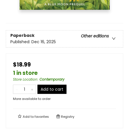
Paperback
Other editions
Published:
Dec 16, 2025
$18.99
1 in store
Store Location
:
Contemporary
Add to cart
More available to order
Add to
favorites
Registry