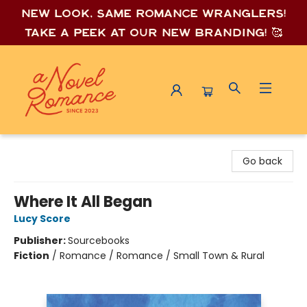
New look, same romance wrang
lers!
Take a peek at our new branding! 🥰
A Novel Romance
Go back
Where It All Began
Lucy Score
Publisher:
Sourcebooks
Fiction
/
Romance / Romance / Small Town & Rural