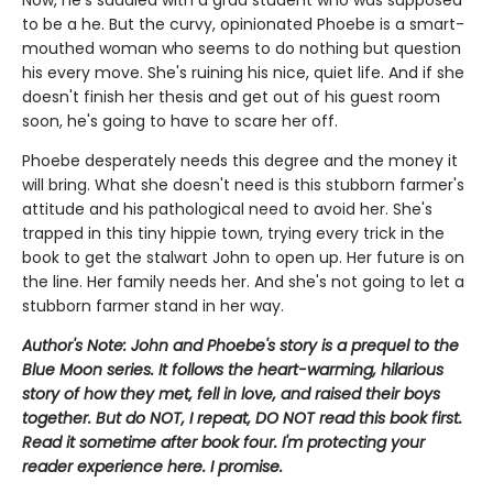
to be a he. But the curvy, opinionated Phoebe is a smart-
mouthed woman who seems to do nothing but question
his every move. She's ruining his nice, quiet life. And if she
doesn't finish her thesis and get out of his guest room
soon, he's going to have to scare her off.
Phoebe desperately needs this degree and the money it
will bring. What she doesn't need is this stubborn farmer's
attitude and his pathological need to avoid her. She's
trapped in this tiny hippie town, trying every trick in the
book to get the stalwart John to open up. Her future is on
the line. Her family needs her. And she's not going to let a
stubborn farmer stand in her way.
Author's Note: John and Phoebe's story is a prequel to the
Blue Moon series. It follows the heart-warming, hilarious
story of how they met, fell in love, and raised their boys
together. But do NOT, I repeat, DO NOT read this book first.
Read it sometime after book four. I'm protecting your
reader experience here. I promise.