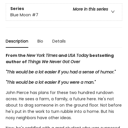
Series
More in this series
Blue Moon
#7
Description
Bio
Details
From the
New York Times
and
USA Today
bestselling
author of
Things We Never Got Over
"This would be a lot easier if you had a sense of humor."
"This would be a lot easier if you were a man."
John Pierce has plans for these two hundred rundown
acres. He sees a farm, a family, a future here. He's not
about to drag someone in on the ground floor. Not before
he's put in the work to turn rubble into a home. But his
nosy neighbors have other ideas.
Now, he's saddled with a grad student who was supposed