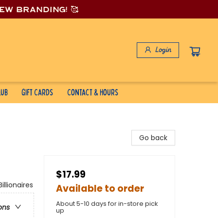
new branding! 🥰
Login
lub
Gift Cards
Contact & Hours
Go back
$17.99
lionaires
Available to order
About 5-10 days for in-store pick
ons
up