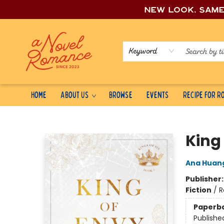
New look, sam
Keyword
Home
About Us
Browse
Events
Recipe for 
A Novel Romance
King
Ana Huan
Publisher
Fiction
/
R
Paperb
Publishe