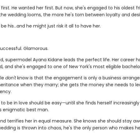
first. He wanted her first. But now, she's engaged to his oldest 
 the wedding looms, the more he's torn between loyalty and desi
be his…and he might just risk it all to have her.
Successful. Glamorous.
ld, supermodel Ayana Kidane leads the perfect life. Her career h
d, and she's engaged to one of New York's most eligible bachelo
le
don't
know is that the engagement is only a business arrang
nheritance when they marry; she gets the money she needs to le
ency.
to be in love should be easy—until she finds herself increasingl
's enigmatic best man.
 and terrifies her in equal measure. She knows she should stay aw
edding is thrown into chaos, he's the only person who makes he