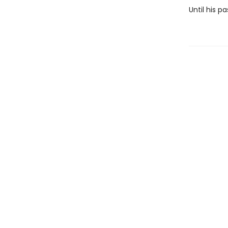
Until his 