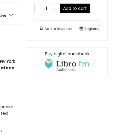
Add to cart
ries
Add to
favorites
Registry
Buy digital audiobook
ew York
t atone
ionaire
sted
n.