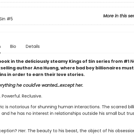
More in this se
Sin
#5
n
Bio
Details
book in the deliciously steamy Kings of Sin series from #1
N
selling author Ana Huang, where bad boy billionaires mus
sins in order to earn their love stories.
rything he could've wanted...except her.
 Powerful. Reclusive.
c is notorious for shunning human interactions. The scarred bill
s, and he has no interest in relationships outside his small but tru
xception?
Her
. The beauty to his beast, the object of his obsessio