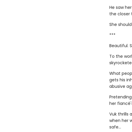
He saw her 
the closer
She should 
***
Beautiful. 
To the wor
skyrockete
What peop
gets his i
abusive ag
Pretending 
her fiancé
Vuk thrills
when her w
safe…