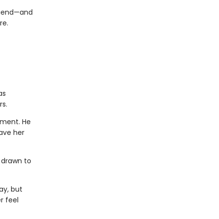
friend—and
re.
as
rs.
ement. He
ave her
y drawn to
ay, but
r feel