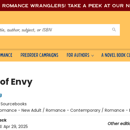
e romance wrang
lers! Take a peek at our 
Romance
Preorder Campaigns
For Authors
A Novel Book C
 of Envy
g
:
Sourcebooks
omance - New Adult / Romance - Contemporary / Romance - Bil
ack
Other editi
d:
Apr 29, 2025