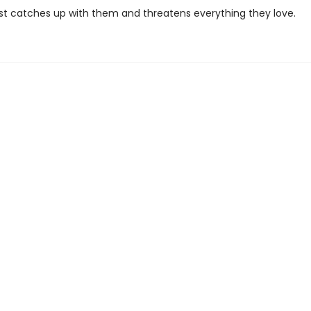
past catches up with them and threatens everything they love.