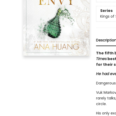
Series
Kings of 
Descriptio
The fifth 
Times
best
for their 
He had eve
Dangerous.
Vuk Markovi
rarely talk
circle.
His only e