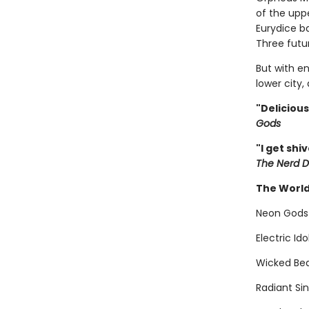
of the uppe
Eurydice b
Three futur
But with en
lower city,
"Deliciou
Gods
"I get shi
The Nerd D
The World
Neon Gods
Electric Id
Wicked Bea
Radiant Si