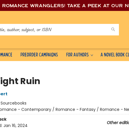
e romance wrang
lers! Take a peek at our 
Romance
Preorder Campaigns
For Authors
A Novel Book C
ight Ruin
ert
:
Sourcebooks
omance - Contemporary / Romance - Fantasy / Romance - Ne
ack
Other editi
d:
Jan 16, 2024