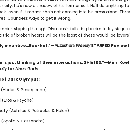
r city, he's now a shadow of his former self. He'll do anything to
ack…even if it means she's not coming into his arms alone. Three
es. Countless ways to get it wrong.
emies slipping through Olympus's faltering barrier to lay siege 
 a trio of broken hearts will be the least of these would-be lovers
sly inventive…Red-hot."—
Publishers Weekly
STARRED Review 
vers just thinking of their interactions. SHIVERS."—Mimi Koeh
aily
for
Neon Gods
 of Dark Olympus:
 (Hades & Persephone)
ol (Eros & Psyche)
uty (Achilles & Patroclus & Helen)
n (Apollo & Cassandra)