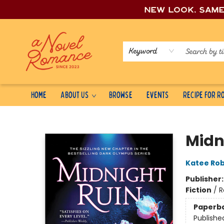
New look, sam
Keyword
Home
About Us
Browse
Events
Recipe for 
A Novel Romance
Midn
Katee Rob
Publisher
Fiction
/
R
Paperb
Publishe