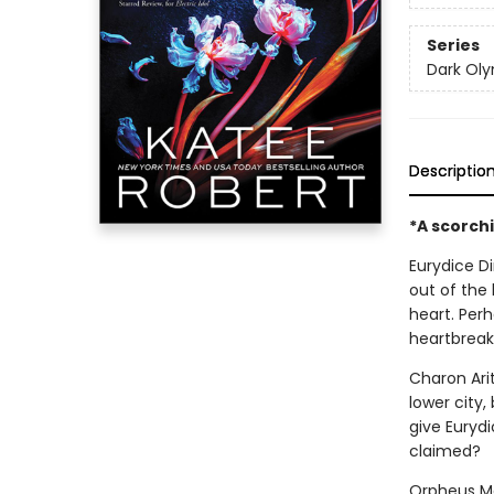
Series
Dark Ol
Descriptio
*A scorch
Eurydice Di
out of the
heart. Per
heartbreak
Charon Ari
lower city,
give Eurydi
claimed?
Orpheus Ma