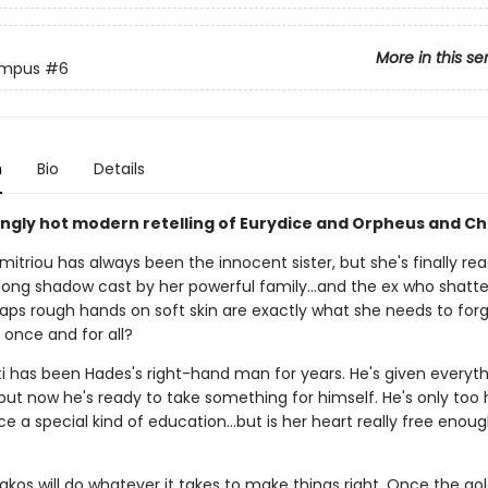
More in this se
ympus
#6
n
Bio
Details
ingly hot modern retelling of Eurydice and Orpheus and Ch
mitriou has always been the innocent sister, but she's finally re
 long shadow cast by her powerful family…and the ex who shatte
haps rough hands on soft skin are exactly what she needs to for
 once and for all?
ti has been Hades's right-hand man for years. He's given everyth
 but now he's ready to take something for himself. He's only too
ce a special kind of education…but is her heart really free enou
kos will do whatever it takes to make things right. Once the go