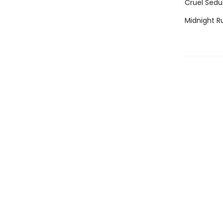
Cruel Sedu
Midnight R