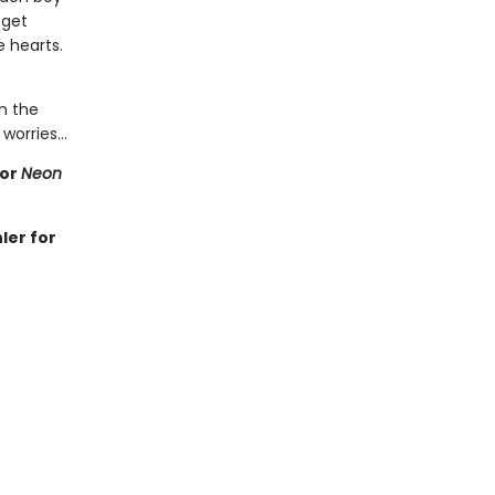
 get
 hearts.
on the
' worries…
for
Neon
ler for