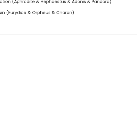
ction (Aphrodite & Hephaestus & Adonis & Pandora)
uin (Eurydice & Orpheus & Charon)