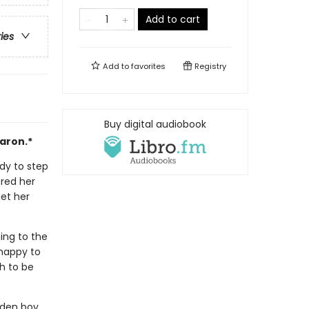
Add to cart
ries
Add to
favorites
Registry
Buy digital audiobook
aron.*
ady to step
red her
get her
ing to the
 happy to
gh to be
lden boy