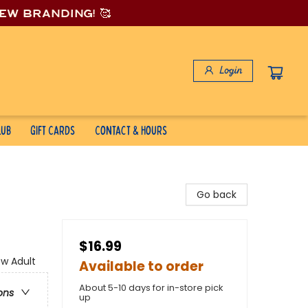
new branding! 🥰
Login
lub
Gift Cards
Contact & Hours
Go back
$16.99
w Adult
Available to order
About 5-10 days for in-store pick
ons
up