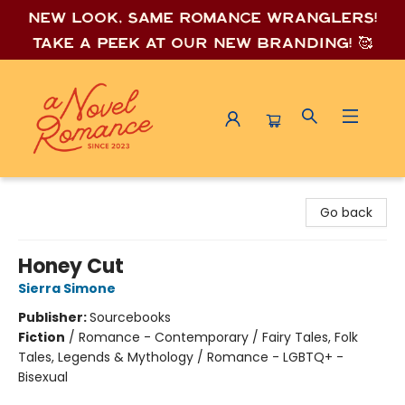
New look, same romance wrang
lers!
Take a peek at our new branding! 🥰
A Novel Romance
Go back
Honey Cut
Sierra Simone
Publisher:
Sourcebooks
Fiction
/
Romance - Contemporary / Fairy Tales, Folk
Tales, Legends & Mythology / Romance - LGBTQ+ -
Bisexual