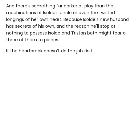
And there's something far darker at play than the
machinations of Isolde's uncle or even the twisted
longings of her own heart. Because Isolde's new husband
has secrets of his own, and the reason he'll stop at
nothing to possess Isolde and Tristan both might tear all
three of them to pieces.
If the heartbreak doesn't do the job first…