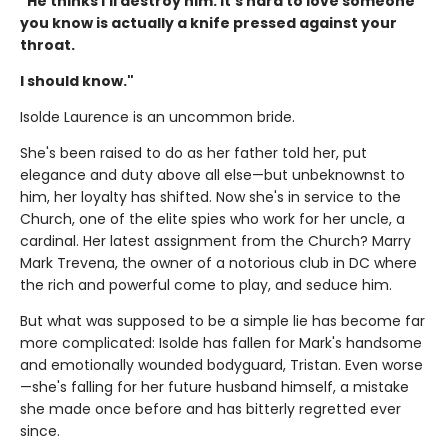
"He thinks I'll destroy him. It's hard to love someone
you know is actually a knife pressed against your
throat.
I should know."
Isolde Laurence is an uncommon bride.
She's been raised to do as her father told her, put
elegance and duty above all else—but unbeknownst to
him, her loyalty has shifted. Now she's in service to the
Church, one of the elite spies who work for her uncle, a
cardinal. Her latest assignment from the Church? Marry
Mark Trevena, the owner of a notorious club in DC where
the rich and powerful come to play, and seduce him.
But what was supposed to be a simple lie has become far
more complicated: Isolde has fallen for Mark's handsome
and emotionally wounded bodyguard, Tristan. Even worse
—she's falling for her future husband himself, a mistake
she made once before and has bitterly regretted ever
since.