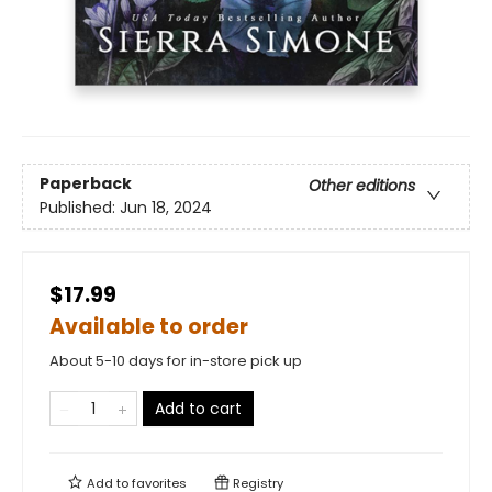
Paperback
Other editions
Published:
Jun 18, 2024
$17.99
Available to order
About 5-10 days for in-store pick up
Add to cart
Add to
favorites
Registry