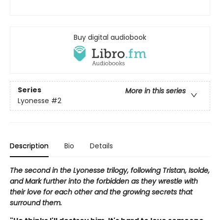
Buy digital audiobook
Series
More in this series
Lyonesse
#2
Description
Bio
Details
The second in the Lyonesse trilogy, following Tristan, Isolde,
and Mark further into the forbidden as they wrestle with
their love for each other and the growing secrets that
surround them.