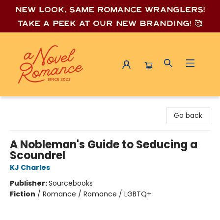
New look, same romance wrang
lers!
Take a peek at our new branding! 🥰
A Novel Romance
Go back
A Nobleman's Guide to Seducing a
Scoundrel
KJ Charles
Publisher:
Sourcebooks
Fiction
/
Romance / Romance / LGBTQ+