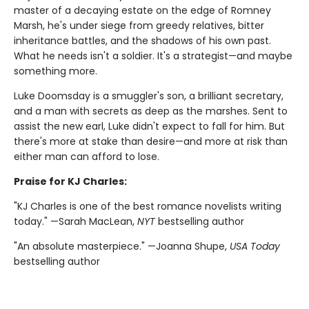
master of a decaying estate on the edge of Romney
Marsh, he's under siege from greedy relatives, bitter
inheritance battles, and the shadows of his own past.
What he needs isn't a soldier. It's a strategist—and maybe
something more.
Luke Doomsday is a smuggler's son, a brilliant secretary,
and a man with secrets as deep as the marshes. Sent to
assist the new earl, Luke didn't expect to fall for him. But
there's more at stake than desire—and more at risk than
either man can afford to lose.
Praise for KJ Charles:
"KJ Charles is one of the best romance novelists writing
today." —Sarah MacLean,
NYT
bestselling author
"An absolute masterpiece." —Joanna Shupe,
USA Today
bestselling author