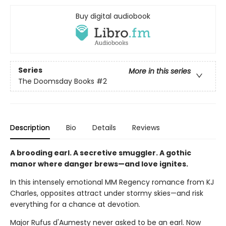
Buy digital audiobook
Series
More in this series
The Doomsday Books
#2
Description
Bio
Details
Reviews
A brooding earl. A secretive smuggler. A gothic
manor where danger brews—and love ignites.
In this intensely emotional MM Regency romance from KJ
Charles, opposites attract under stormy skies—and risk
everything for a chance at devotion.
Major Rufus d'Aumesty never asked to be an earl. Now