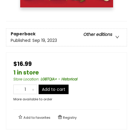
Paperback
Other editions
Published:
Sep 19, 2023
$16.99
1 in store
Store Location
:
LGBTQIA+ - Historical
Add to cart
More available to order
Add to
favorites
Registry