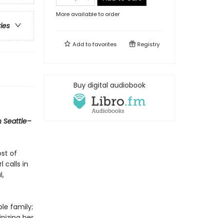
More available to order
ries
Add to
favorites
Registry
Buy digital audiobook
n Seattle–
ost of
 calls in
l,
le family;
inizing her