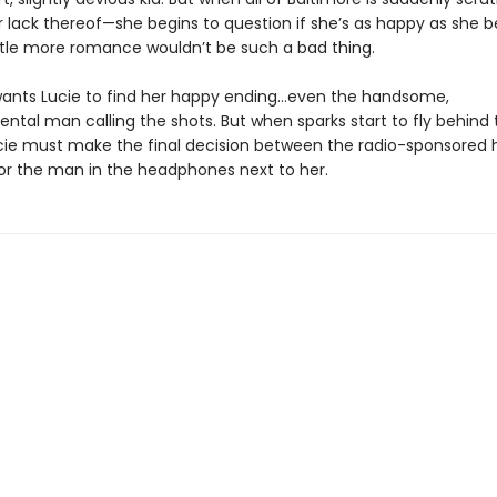
r lack thereof—she begins to question if she’s as happy as she b
ttle more romance wouldn’t be such a bad thing.
ants Lucie to find her happy ending…even the handsome,
tal man calling the shots. But when sparks start to fly behind 
cie must make the final decision between the radio-sponsored 
 or the man in the headphones next to her.