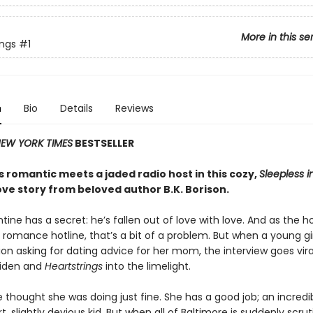
More in this se
ings
#1
n
Bio
Details
Reviews
EW YORK TIMES
BESTSELLER
 romantic meets a jaded radio host in this cozy,
Sleepless i
ove story from beloved author B.K. Borison.
tine has a secret: he’s fallen out of love with love. And as the h
 romance hotline, that’s a bit of a problem. But when a young girl
ion asking for dating advice for her mom, the interview goes vira
Aiden and
Heartstrings
into the limelight.
 thought she was doing just fine. She has a good job; an incredib
, slightly devious kid. But when all of Baltimore is suddenly scrut