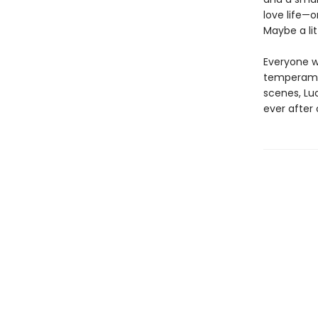
love life—o
Maybe a li
Everyone w
temperamen
scenes, Lu
ever after