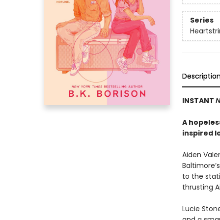
Series
Heartstr
Descriptio
INSTANT
N
A hopeless
inspired l
Aiden Valen
Baltimore’s
to the stat
thrusting 
Lucie Stone
and a smart