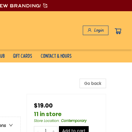
new branding! 🥰
Login
lub
Gift Cards
Contact & Hours
Go back
$19.00
11 in store
Store Location
:
Contemporary
ons
Add to cart