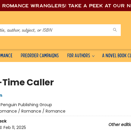
e romance wrang
lers! Take a peek at our 
Romance
Preorder Campaigns
For Authors
A Novel Book C
-Time Caller
n
:
Penguin Publishing Group
omance / Romance / Romance
ack
Other editi
d:
Feb 11, 2025