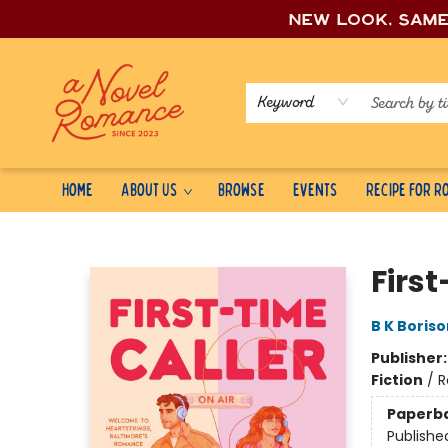
New look, sam
Keyword
Home
About Us
Browse
Events
Recipe for 
A Novel Romance
First
B K Boriso
Publisher
Fiction
/
R
Paperb
Publishe